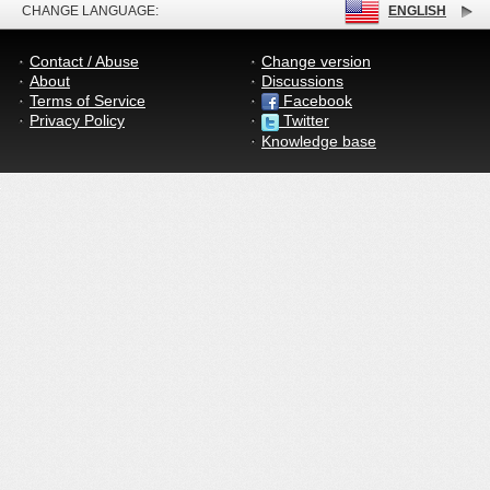
CHANGE LANGUAGE:
ENGLISH
Contact / Abuse
Change version
About
Discussions
Terms of Service
Facebook
Privacy Policy
Twitter
Knowledge base