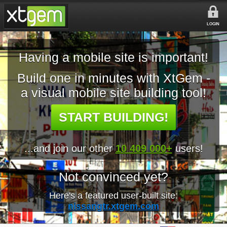
LOGIN
Having a mobile site is important!
Build one in minutes with XtGem -
a visual mobile site building tool!
START BUILDING!
...and join our other
10 409 000+
users!
Not convinced yet?
Here's a featured user-built site:
nissangtr.xtgem.com