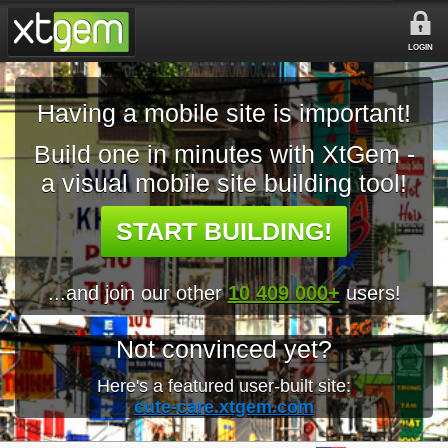
LOGIN
Having a mobile site is important!
Build one in minutes with XtGem -
a visual mobile site building tool!
START BUILDING!
...and join our other
10 409 000+
users!
Not convinced yet?
Here's a featured user-built site:
cute-care.xtgem.com