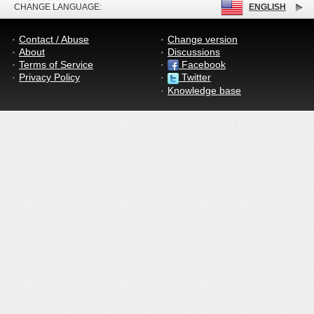
CHANGE LANGUAGE:
ENGLISH
Contact / Abuse
Change version
About
Discussions
Terms of Service
Facebook
Privacy Policy
Twitter
Knowledge base