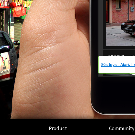
Product
Community