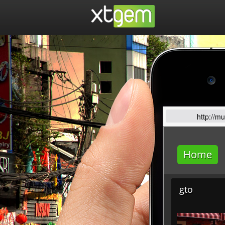
http://m