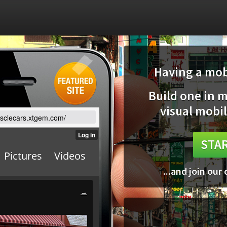
Having a mobi
Build one in 
visual mobil
usclecars.xtgem.com/
STAR
...and join our