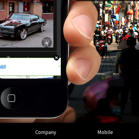
Company
Mobile