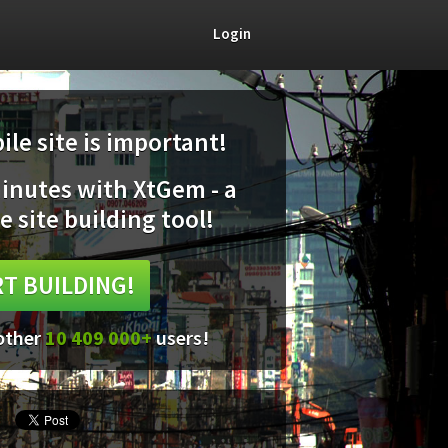
Login
le site is important!
minutes with XtGem - a
e site building tool!
T BUILDING!
 other
10 409 000+
users!