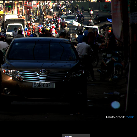
Photo credit:
toehk