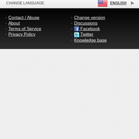
CHANGE LANGUAGE:
ENGLISH
Contact / Abuse
Change version
About
Discussions
Terms of Service
Facebook
Privacy Policy
Twitter
Knowledge base