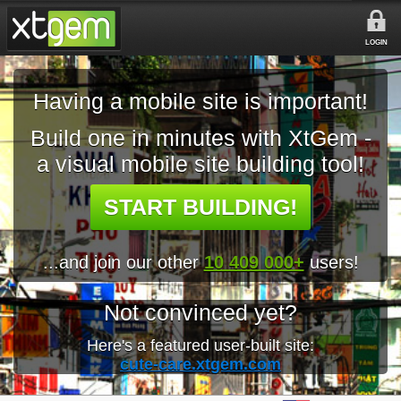
LOGIN
Having a mobile site is important!
Build one in minutes with XtGem -
a visual mobile site building tool!
START BUILDING!
...and join our other
10 409 000+
users!
Not convinced yet?
Here's a featured user-built site:
cute-care.xtgem.com