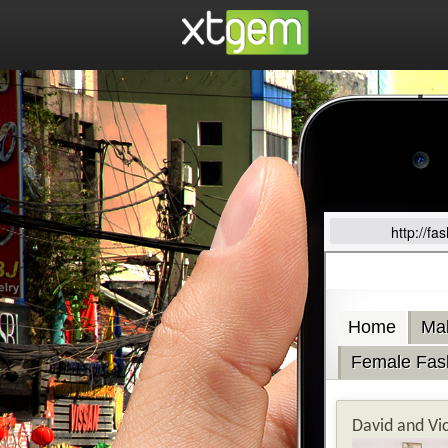
http://f