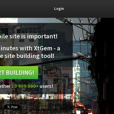
Login
le site is important!
minutes with XtGem - a
e site building tool!
T BUILDING!
 other
10 409 000+
users!