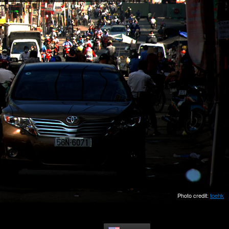
Photo credit:
toehk