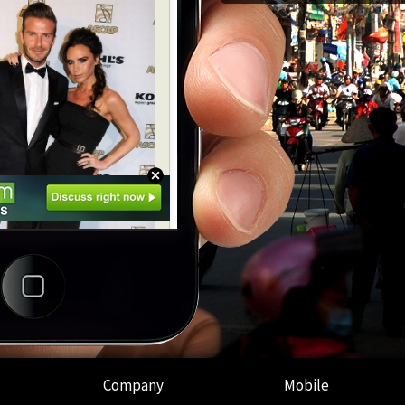
Company
Mobile