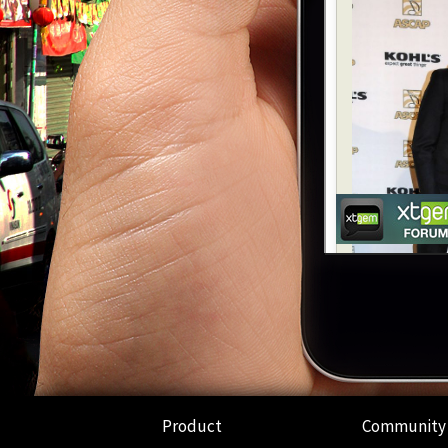
Product
Community