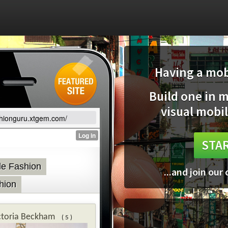
Having a mobi
Build one in 
visual mobil
ashionguru.xtgem.com/
STAR
...and join our