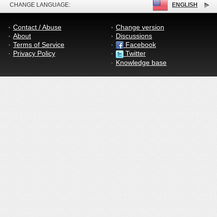
CHANGE LANGUAGE:
ENGLISH
Contact / Abuse
Change version
About
Discussions
Terms of Service
Facebook
Privacy Policy
Twitter
Knowledge base