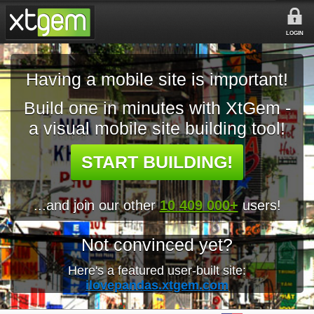
LOGIN
Having a mobile site is important!
Build one in minutes with XtGem -
a visual mobile site building tool!
START BUILDING!
...and join our other
10 409 000+
users!
Not convinced yet?
Here's a featured user-built site:
ilovepandas.xtgem.com