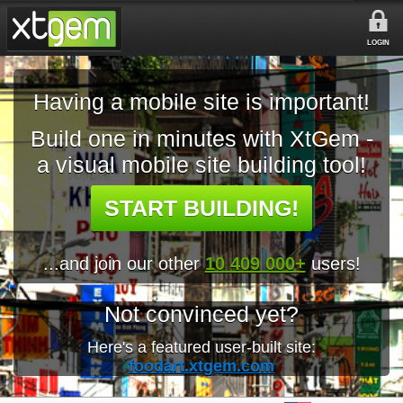
LOGIN
Having a mobile site is important!
Build one in minutes with XtGem -
a visual mobile site building tool!
START BUILDING!
...and join our other
10 409 000+
users!
Not convinced yet?
Here's a featured user-built site:
foodart.xtgem.com