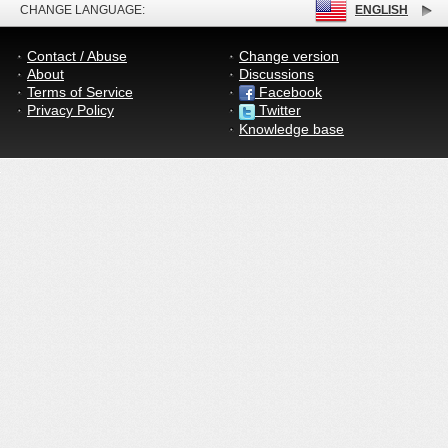
CHANGE LANGUAGE:
ENGLISH
Contact / Abuse
Change version
About
Discussions
Terms of Service
Facebook
Privacy Policy
Twitter
Knowledge base