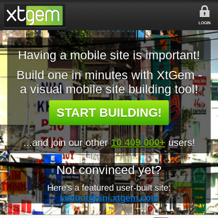
LOGIN
Having a mobile site is important!
Build one in minutes with XtGem -
a visual mobile site building tool!
START BUILDING!
...and join our other
10 409 000+
users!
Not convinced yet?
Here's a featured user-built site:
lamborghini.xtgem.com