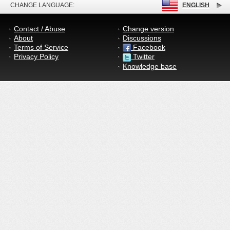
CHANGE LANGUAGE:
ENGLISH
Contact / Abuse
Change version
About
Discussions
Terms of Service
Facebook
Privacy Policy
Twitter
Knowledge base