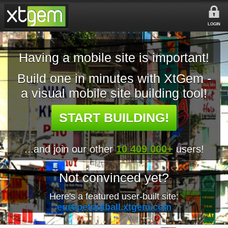
LOGIN
Having a mobile site is important!
Build one in minutes with XtGem -
a visual mobile site building tool!
START BUILDING!
...and join our other
10 409 000+
users!
Not convinced yet?
Here's a featured user-built site:
europefootball.xtgem.com