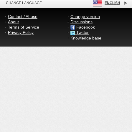
CHANGE LANGUAGE:
ENGLISH
Contact / Abuse
Change version
About
Discussions
Terms of Service
Facebook
Privacy Policy
Twitter
Knowledge base