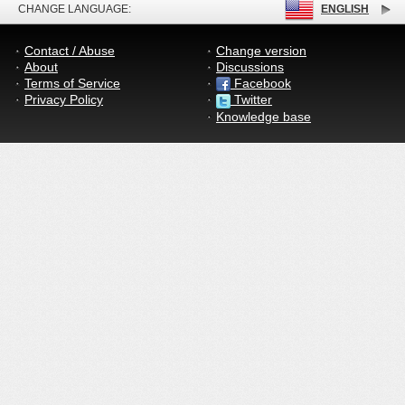
CHANGE LANGUAGE:
ENGLISH
Contact / Abuse
Change version
About
Discussions
Terms of Service
Facebook
Privacy Policy
Twitter
Knowledge base