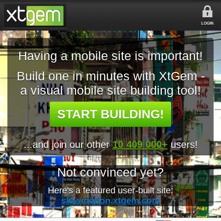
LOGIN
Having a mobile site is important!
Build one in minutes with XtGem -
a visual mobile site building tool!
START BUILDING!
...and join our other
10 409 000+
users!
Not convinced yet?
Here's a featured user-built site:
slowmotion.xtgem.com