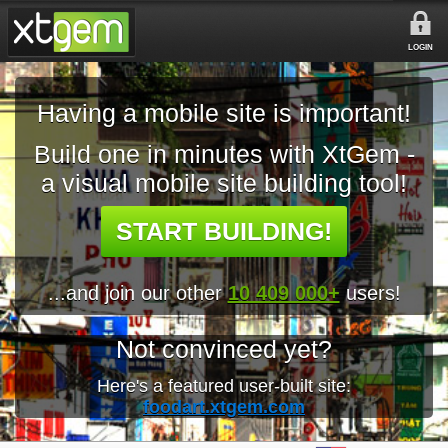
LOGIN
Having a mobile site is important!
Build one in minutes with XtGem -
a visual mobile site building tool!
START BUILDING!
...and join our other
10 409 000+
users!
Not convinced yet?
Here's a featured user-built site:
foodart.xtgem.com