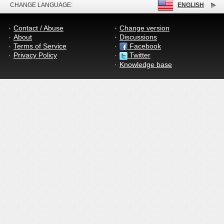
CHANGE LANGUAGE:
ENGLISH
Contact / Abuse
Change version
About
Discussions
Terms of Service
Facebook
Privacy Policy
Twitter
Knowledge base