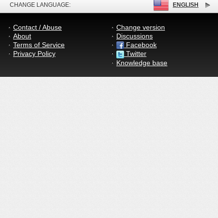
CHANGE LANGUAGE:
ENGLISH
Contact / Abuse
Change version
About
Discussions
Terms of Service
Facebook
Privacy Policy
Twitter
Knowledge base