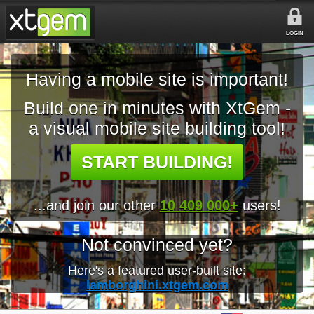
LOGIN
Having a mobile site is important!
Build one in minutes with XtGem -
a visual mobile site building tool!
START BUILDING!
...and join our other
10 409 000+
users!
Not convinced yet?
Here's a featured user-built site:
lamborghini.xtgem.com