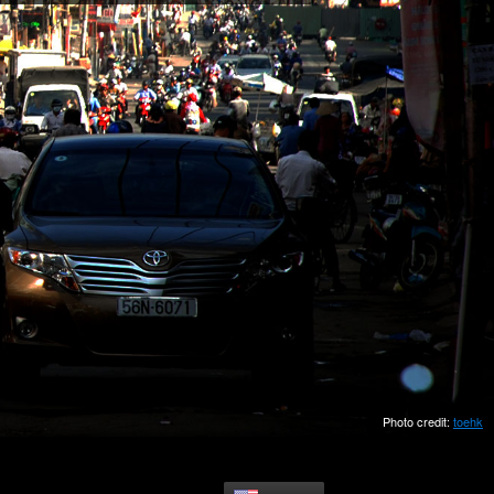
Photo credit:
toehk