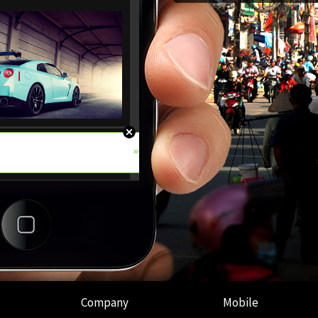
Company
Mobile