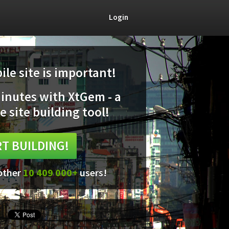
Login
le site is important!
minutes with XtGem - a
e site building tool!
T BUILDING!
 other
10 409 000+
users!