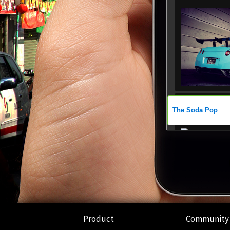
Product
Community