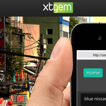
http://c