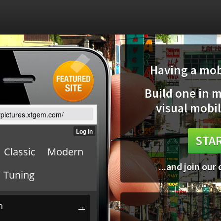
Having a mobi
Build one in 
visual mobil
arpictures.xtgem.com/
STAR
...and join our