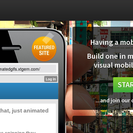
Having a mobi
Build one in 
visual mobil
imatedgifs.xtgem.com/
STAR
...and join our