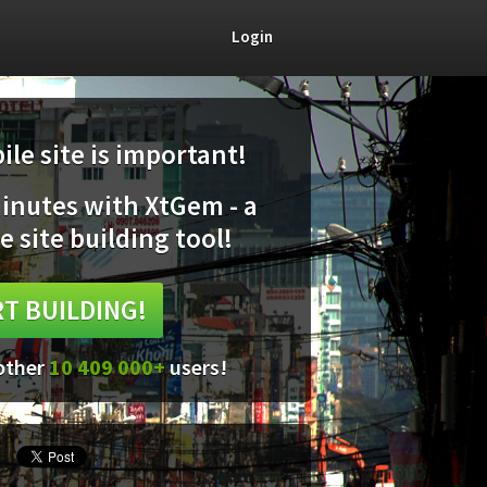
Login
le site is important!
minutes with XtGem - a
e site building tool!
T BUILDING!
 other
10 409 000+
users!