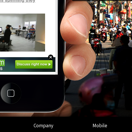
Company
Mobile