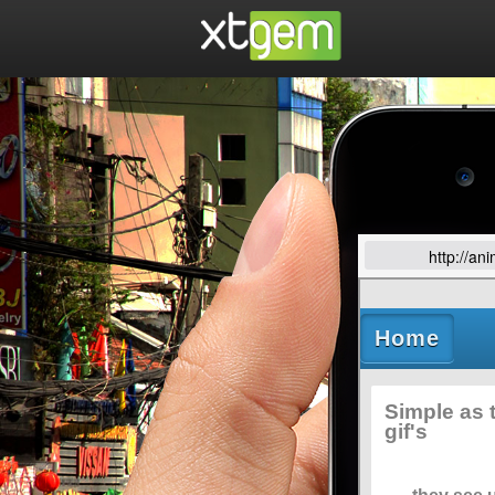
http://an