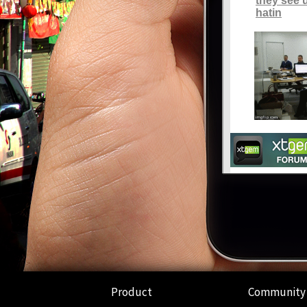
Product
Community