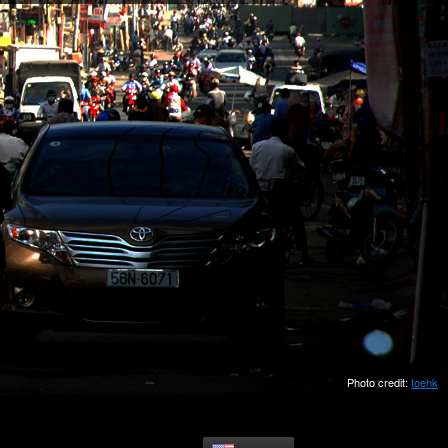
Photo credit:
toehk