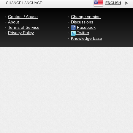
CHANGE LANGUAGE:
ENGLISH
Contact / Abuse
Change version
About
Discussions
Terms of Service
Facebook
Privacy Policy
Twitter
Knowledge base