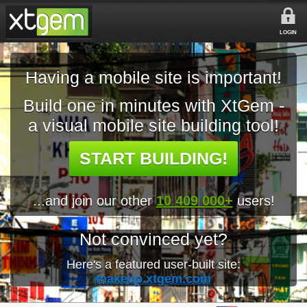
LOGIN
Having a mobile site is important!
Build one in minutes with XtGem -
a visual mobile site building tool!
START BUILDING!
...and join our other
10 409 000+
users!
Not convinced yet?
Here's a featured user-built site:
makeup.xtgem.com