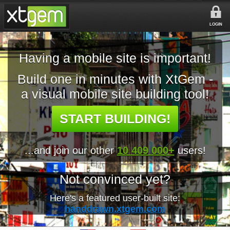
LOGIN
Having a mobile site is important!
Build one in minutes with XtGem -
a visual mobile site building tool!
START BUILDING!
...and join our other
10 409 000+
users!
Not convinced yet?
Here's a featured user-built site:
handdrawn.xtgem.com