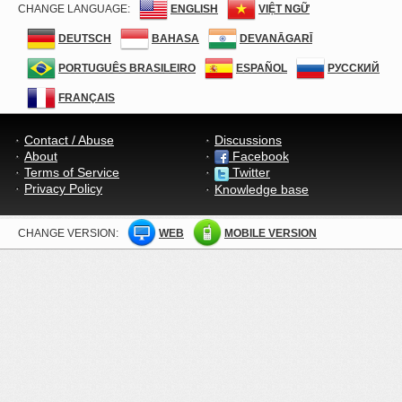
CHANGE LANGUAGE:
ENGLISH
VIỆT NGỮ
DEUTSCH
BAHASA
DEVANĀGARĪ
PORTUGUÊS BRASILEIRO
ESPAÑOL
РУССКИЙ
FRANÇAIS
Contact / Abuse
Discussions
About
Facebook
Terms of Service
Twitter
Privacy Policy
Knowledge base
CHANGE VERSION:
WEB
MOBILE VERSION