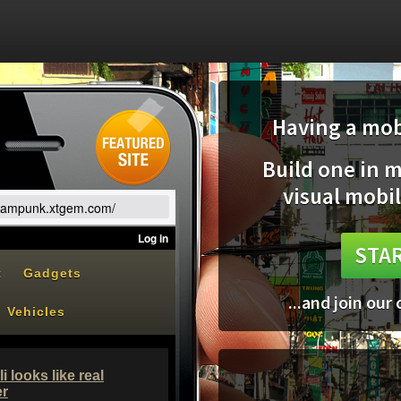
Having a mobi
Build one in 
visual mobil
teampunk.xtgem.com/
STAR
...and join our