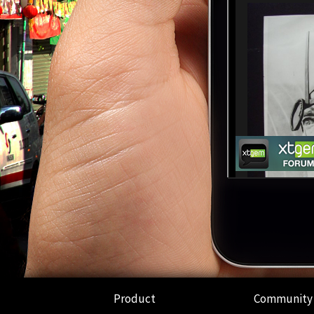
Product
Community