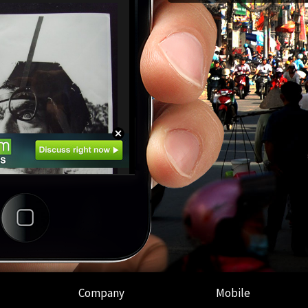
Company
Mobile