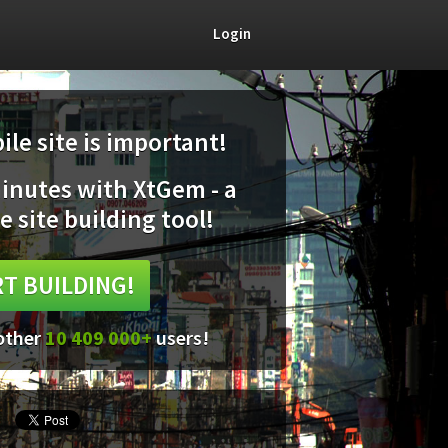
Login
le site is important!
minutes with XtGem - a
e site building tool!
T BUILDING!
 other
10 409 000+
users!