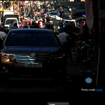
Photo credit:
toehk