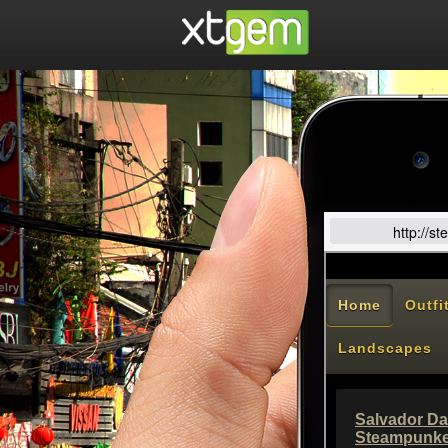
http://s