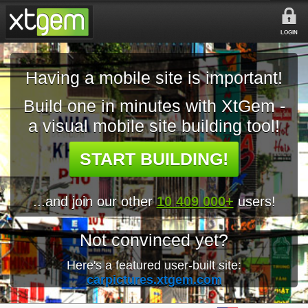
LOGIN
Having a mobile site is important!
Build one in minutes with XtGem -
a visual mobile site building tool!
START BUILDING!
...and join our other
10 409 000+
users!
Not convinced yet?
Here's a featured user-built site:
carpictures.xtgem.com