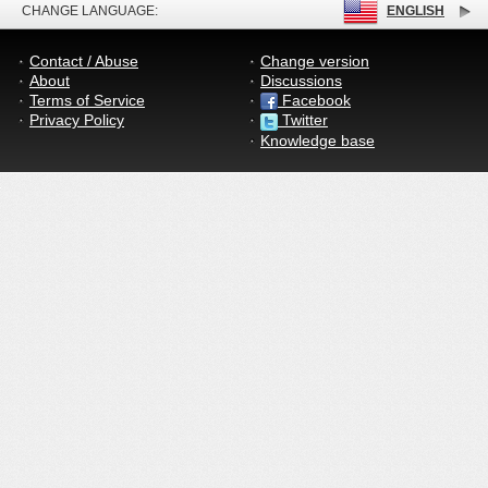
CHANGE LANGUAGE:
ENGLISH
Contact / Abuse
Change version
About
Discussions
Terms of Service
Facebook
Privacy Policy
Twitter
Knowledge base