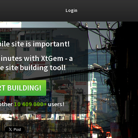
Login
le site is important!
minutes with XtGem - a
e site building tool!
T BUILDING!
 other
10 409 000+
users!