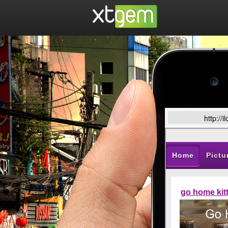
http://