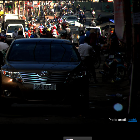
Photo credit:
toehk