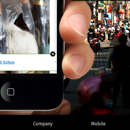
Company
Mobile