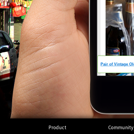
Product
Community