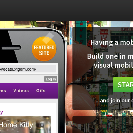
Having a mobi
Build one in 
visual mobil
ilovecats.xtgem.com/
STAR
...and join our