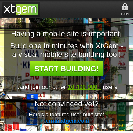
LOGIN
Having a mobile site is important!
Build one in minutes with XtGem -
a visual mobile site building tool!
START BUILDING!
...and join our other
10 409 000+
users!
Not convinced yet?
Here's a featured user-built site:
ferrari.xtgem.com