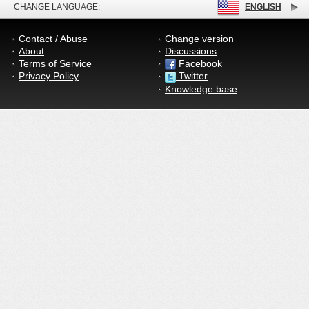
CHANGE LANGUAGE:
ENGLISH
Contact / Abuse
Change version
About
Discussions
Terms of Service
Facebook
Privacy Policy
Twitter
Knowledge base