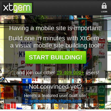
LOGIN
Having a mobile site is important!
Build one in minutes with XtGem -
a visual mobile site building tool!
START BUILDING!
...and join our other
10 409 000+
users!
Not convinced yet?
Here's a featured user-built site:
animatedgifs.xtgem.com