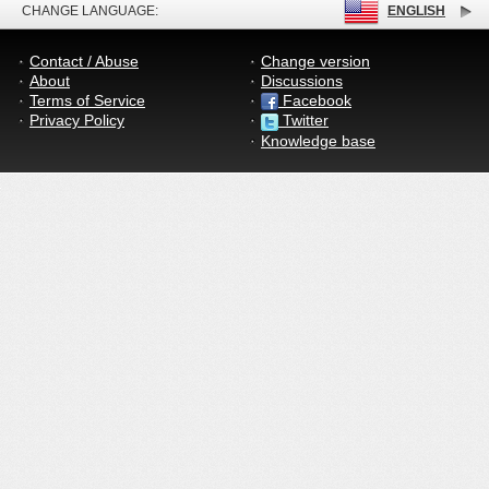
CHANGE LANGUAGE:
ENGLISH
Contact / Abuse
Change version
About
Discussions
Terms of Service
Facebook
Privacy Policy
Twitter
Knowledge base