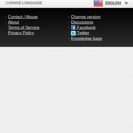
CHANGE LANGUAGE:
ENGLISH
Contact / Abuse
Change version
About
Discussions
Terms of Service
Facebook
Privacy Policy
Twitter
Knowledge base