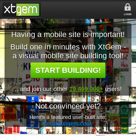
LOGIN
Having a mobile site is important!
Build one in minutes with XtGem -
a visual mobile site building tool!
START BUILDING!
...and join our other
10 409 000+
users!
Not convinced yet?
Here's a featured user-built site:
ferrari.xtgem.com