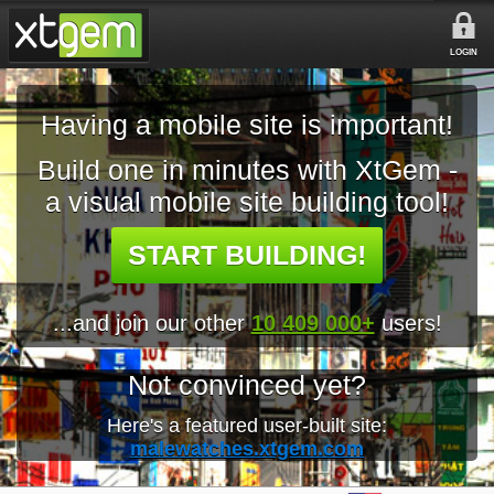
LOGIN
Having a mobile site is important!
Build one in minutes with XtGem -
a visual mobile site building tool!
START BUILDING!
...and join our other
10 409 000+
users!
Not convinced yet?
Here's a featured user-built site:
malewatches.xtgem.com