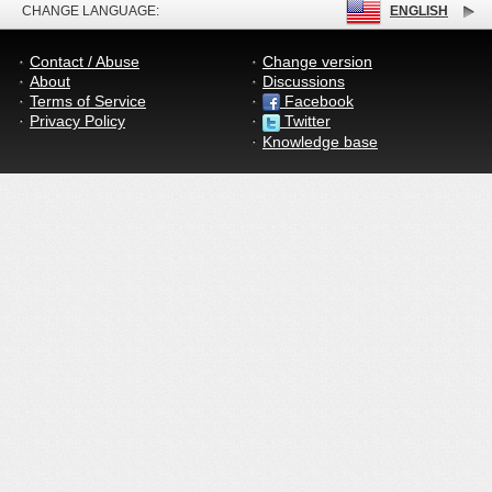
CHANGE LANGUAGE:
ENGLISH
Contact / Abuse
Change version
About
Discussions
Terms of Service
Facebook
Privacy Policy
Twitter
Knowledge base