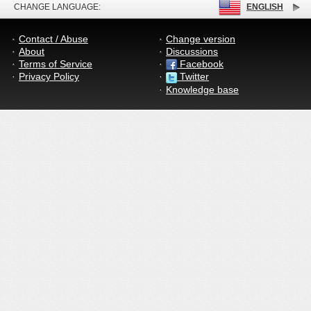
CHANGE LANGUAGE:
ENGLISH
Contact / Abuse
Change version
About
Discussions
Terms of Service
Facebook
Privacy Policy
Twitter
Knowledge base