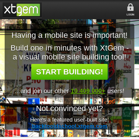
LOGIN
Having a mobile site is important!
Build one in minutes with XtGem -
a visual mobile site building tool!
START BUILDING!
...and join our other
10 409 000+
users!
Not convinced yet?
Here's a featured user-built site:
backtooldschool.xtgem.com