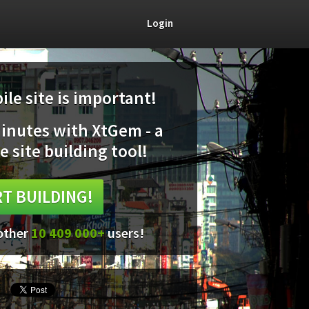
Login
le site is important!
minutes with XtGem - a
e site building tool!
T BUILDING!
 other
10 409 000+
users!