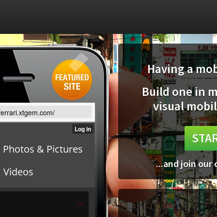
Having a mobi
Build one in 
visual mobil
/ferrari.xtgem.com/
STAR
...and join our