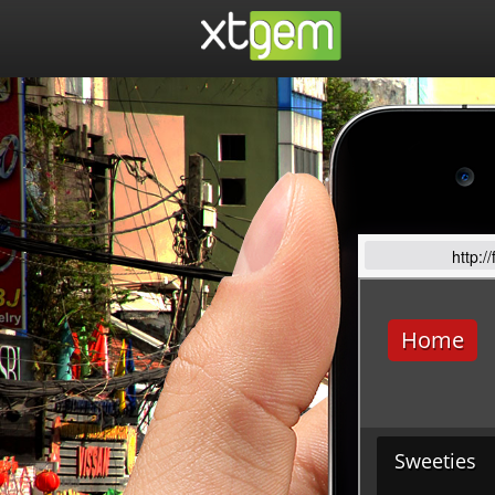
http:/