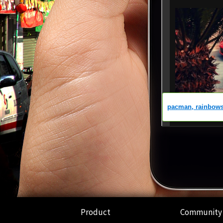
Product
Community