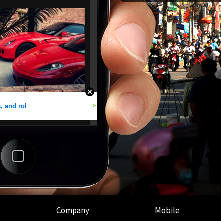
Company
Mobile