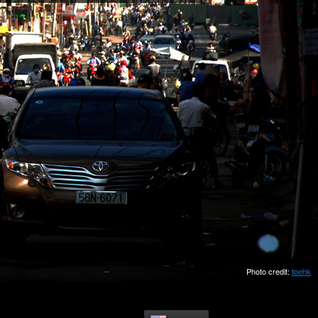
Photo credit:
toehk