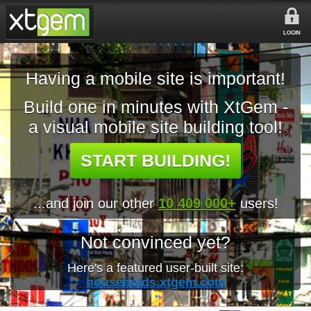
LOGIN
Having a mobile site is important!
Build one in minutes with XtGem -
a visual mobile site building tool!
START BUILDING!
...and join our other
10 409 000+
users!
Not convinced yet?
Here's a featured user-built site:
households.xtgem.com