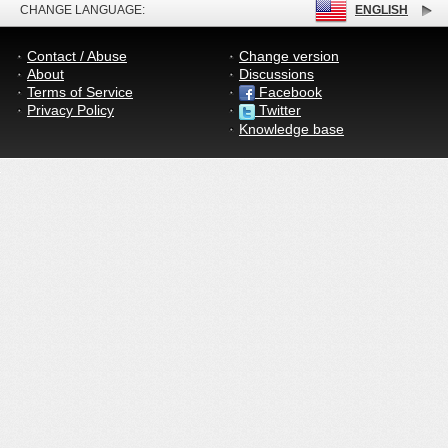
CHANGE LANGUAGE:
ENGLISH
Contact / Abuse
Change version
About
Discussions
Terms of Service
Facebook
Privacy Policy
Twitter
Knowledge base