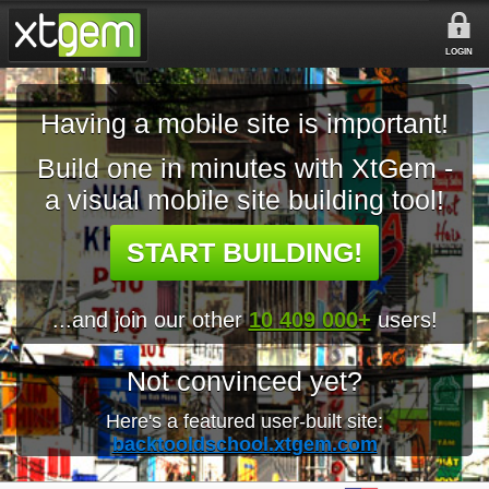
LOGIN
Having a mobile site is important!
Build one in minutes with XtGem -
a visual mobile site building tool!
START BUILDING!
...and join our other
10 409 000+
users!
Not convinced yet?
Here's a featured user-built site:
backtooldschool.xtgem.com