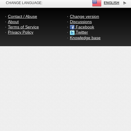
CHANGE LANGUAGE:
ENGLISH
Contact / Abuse
Change version
About
Discussions
Terms of Service
Facebook
Privacy Policy
Twitter
Knowledge base