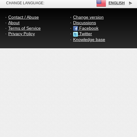
CHANGE LANGUAGE:
ENGLISH
Contact / Abuse
Change version
About
Discussions
Terms of Service
Facebook
Privacy Policy
Twitter
Knowledge base