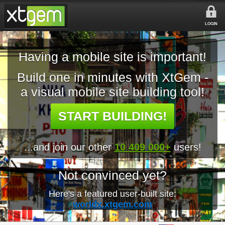
LOGIN
Having a mobile site is important!
Build one in minutes with XtGem -
a visual mobile site building tool!
START BUILDING!
...and join our other
10 409 000+
users!
Not convinced yet?
Here's a featured user-built site:
worldx.xtgem.com