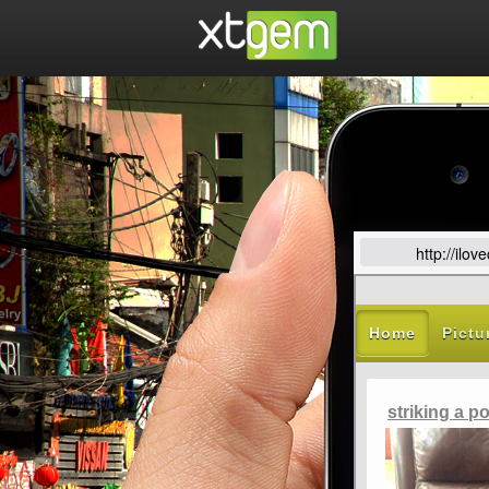
http://ilo