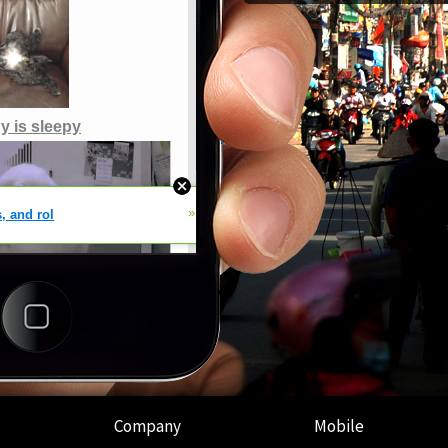
Company
Mobile