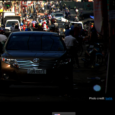
Photo credit:
toehk