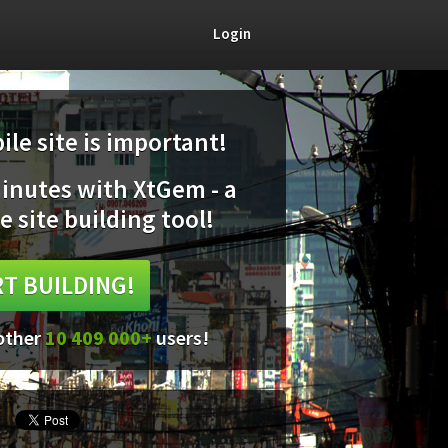
Login
le site is important!
minutes with XtGem - a
e site building tool!
T BUILDING!
 other
10 409 000+
users!