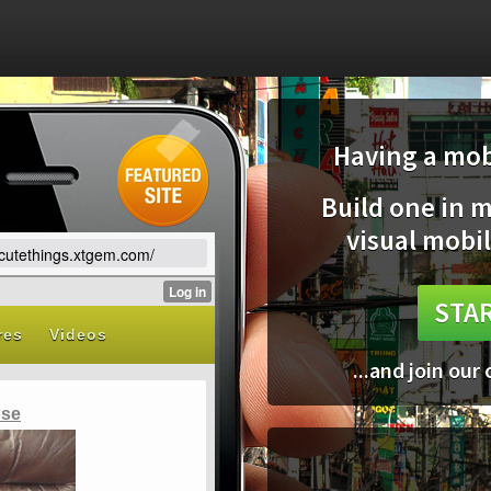
Having a mobi
Build one in 
visual mobil
vecutethings.xtgem.com/
STAR
...and join our