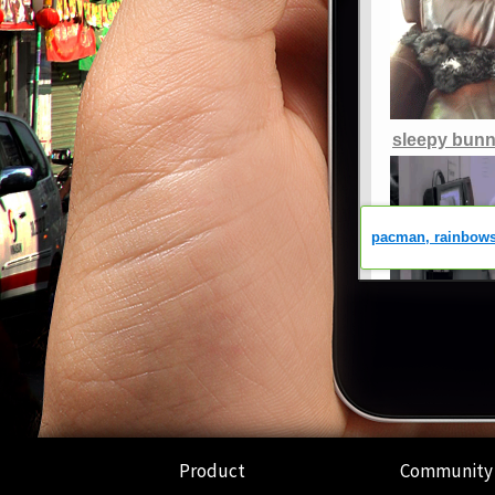
Product
Community