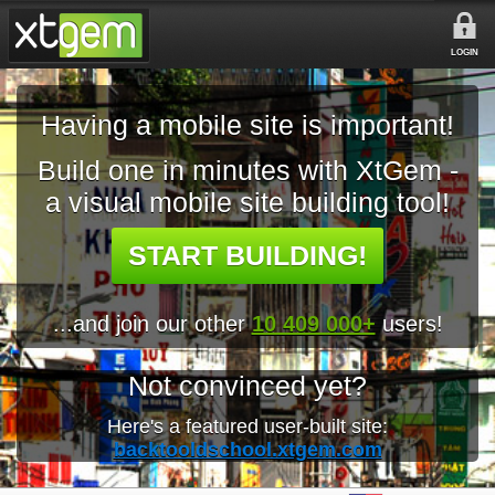
LOGIN
Having a mobile site is important!
Build one in minutes with XtGem -
a visual mobile site building tool!
START BUILDING!
...and join our other
10 409 000+
users!
Not convinced yet?
Here's a featured user-built site:
backtooldschool.xtgem.com