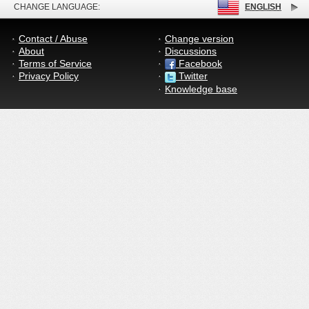
CHANGE LANGUAGE:
ENGLISH
Contact / Abuse
Change version
About
Discussions
Terms of Service
Facebook
Privacy Policy
Twitter
Knowledge base