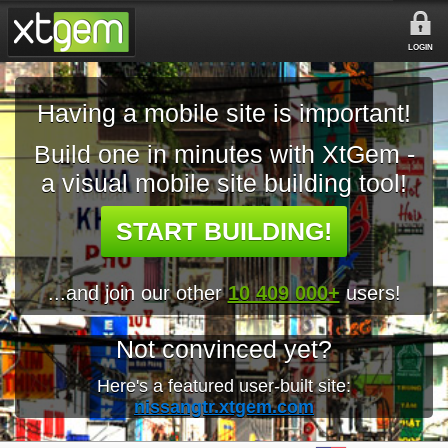
LOGIN
Having a mobile site is important!
Build one in minutes with XtGem -
a visual mobile site building tool!
START BUILDING!
...and join our other
10 409 000+
users!
Not convinced yet?
Here's a featured user-built site:
nissangtr.xtgem.com