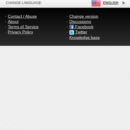
CHANGE LANGUAGE:
ENGLISH
Contact / Abuse
Change version
About
Discussions
Terms of Service
Facebook
Privacy Policy
Twitter
Knowledge base