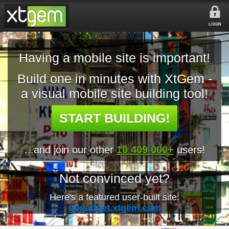
LOGIN
Having a mobile site is important!
Build one in minutes with XtGem -
a visual mobile site building tool!
START BUILDING!
...and join our other
10 409 000+
users!
Not convinced yet?
Here's a featured user-built site:
gogadget.xtgem.com