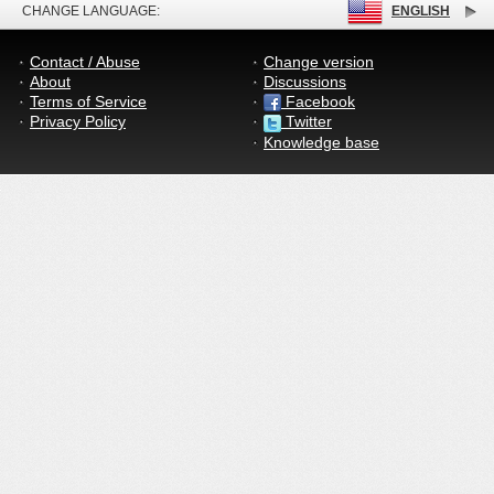
CHANGE LANGUAGE:
ENGLISH
Contact / Abuse
Change version
About
Discussions
Terms of Service
Facebook
Privacy Policy
Twitter
Knowledge base