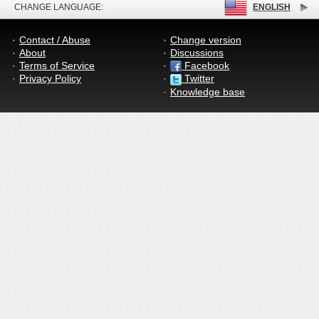
CHANGE LANGUAGE:
ENGLISH
Contact / Abuse
Change version
About
Discussions
Terms of Service
Facebook
Privacy Policy
Twitter
Knowledge base