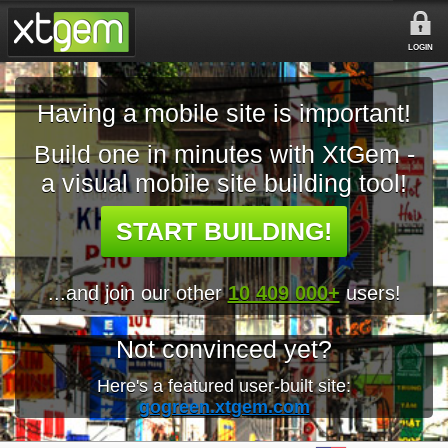
LOGIN
Having a mobile site is important!
Build one in minutes with XtGem -
a visual mobile site building tool!
START BUILDING!
...and join our other
10 409 000+
users!
Not convinced yet?
Here's a featured user-built site:
gogreen.xtgem.com