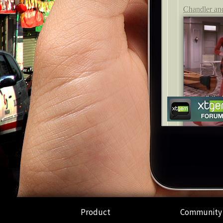
Product
Community