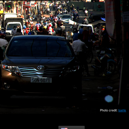
Photo credit:
toehk