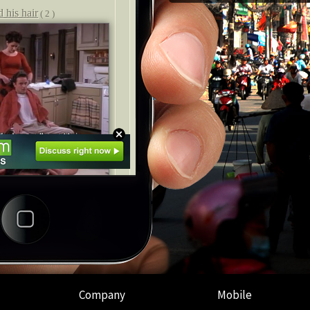
Company
Mobile