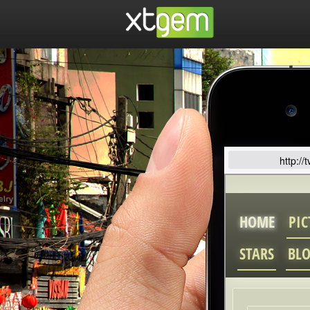
http://