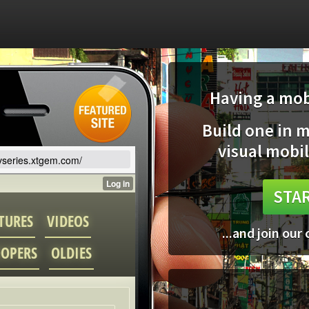
Having a mobi
Build one in 
visual mobil
tvseries.xtgem.com/
STAR
...and join our