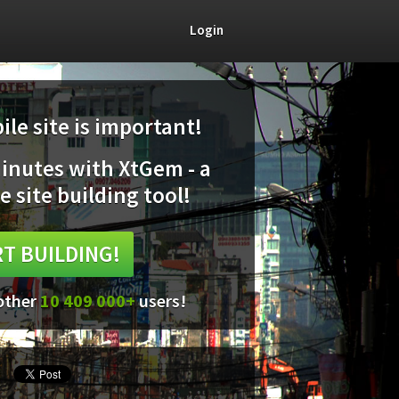
Login
le site is important!
minutes with XtGem - a
e site building tool!
T BUILDING!
 other
10 409 000+
users!