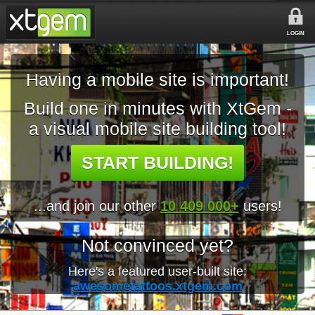
LOGIN
Having a mobile site is important!
Build one in minutes with XtGem -
a visual mobile site building tool!
START BUILDING!
...and join our other
10 409 000+
users!
Not convinced yet?
Here's a featured user-built site:
awesometattoos.xtgem.com