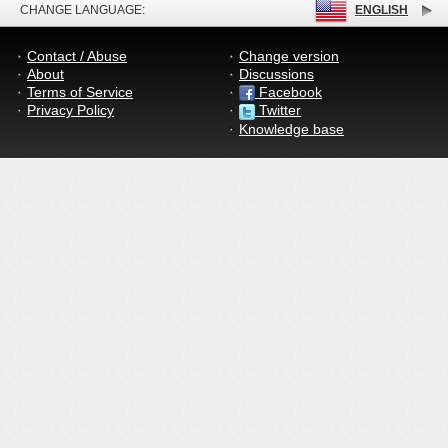
CHANGE LANGUAGE:
ENGLISH
Contact / Abuse
Change version
About
Discussions
Terms of Service
Facebook
Privacy Policy
Twitter
Knowledge base