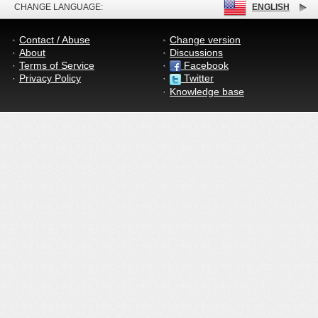
CHANGE LANGUAGE:
ENGLISH
Contact / Abuse
Change version
About
Discussions
Terms of Service
Facebook
Privacy Policy
Twitter
Knowledge base