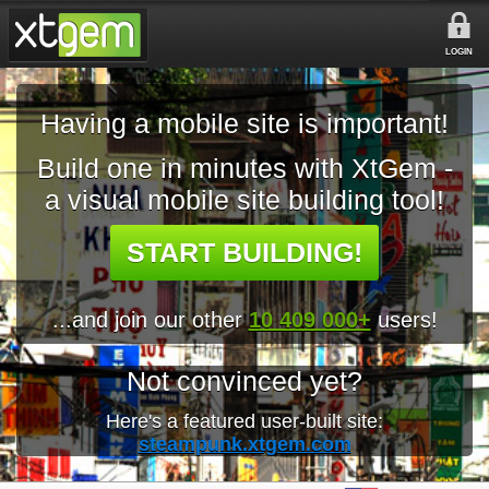
LOGIN
Having a mobile site is important!
Build one in minutes with XtGem -
a visual mobile site building tool!
START BUILDING!
...and join our other
10 409 000+
users!
Not convinced yet?
Here's a featured user-built site:
steampunk.xtgem.com