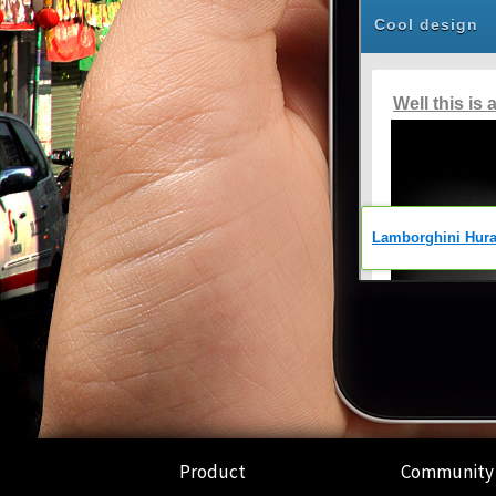
Product
Community