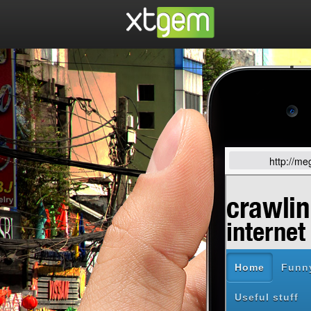
http://m