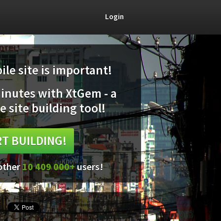
Login
le site is important!
minutes with XtGem - a
e site building tool!
T BUILDING!
 other
10 409 000+
users!