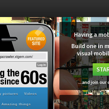
Having a mobi
Build one in 
visual mobil
egacrawler.xtgem.com/
STAR
...and join our