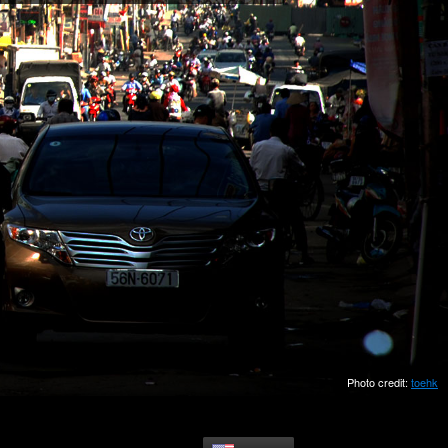
Photo credit:
toehk