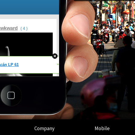
Company
Mobile