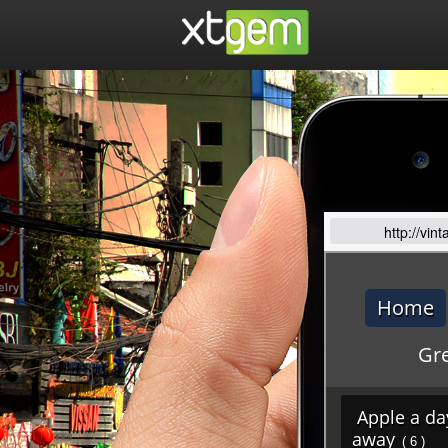
http://vi