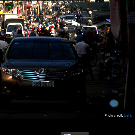
Photo credit:
toehk