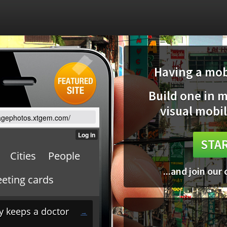
Having a mobi
Build one in 
visual mobil
ntagephotos.xtgem.com/
STAR
...and join our