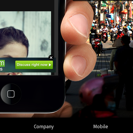
Company
Mobile