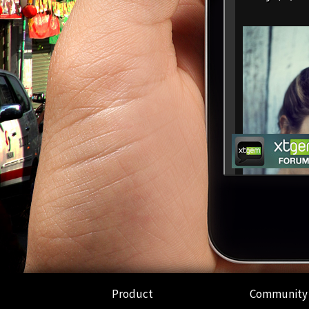
Product
Community