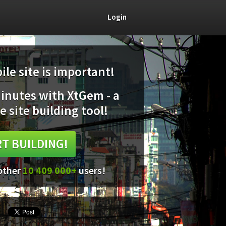
Login
le site is important!
minutes with XtGem - a
e site building tool!
T BUILDING!
 other
10 409 000+
users!