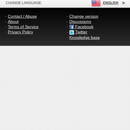
CHANGE LANGUAGE:
ENGLISH
Contact / Abuse
Change version
About
Discussions
Terms of Service
Facebook
Privacy Policy
Twitter
Knowledge base