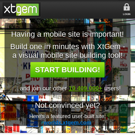
LOGIN
Having a mobile site is important!
Build one in minutes with XtGem -
a visual mobile site building tool!
START BUILDING!
...and join our other
10 409 000+
users!
Not convinced yet?
Here's a featured user-built site:
worldx.xtgem.com