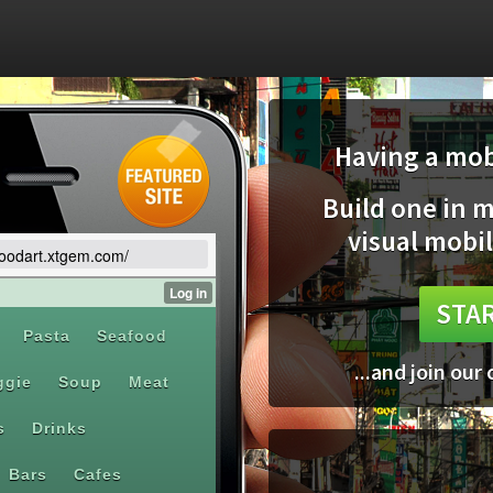
Having a mobi
Build one in 
visual mobil
/foodart.xtgem.com/
STAR
...and join our