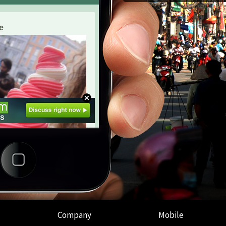
Company
Mobile