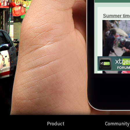
Product
Community