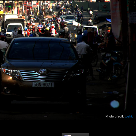
Photo credit:
toehk