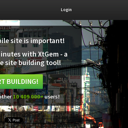
Login
le site is important!
minutes with XtGem - a
e site building tool!
T BUILDING!
 other
10 409 000+
users!