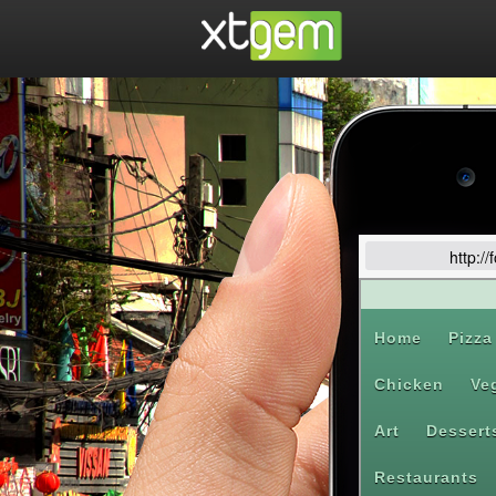
http:/