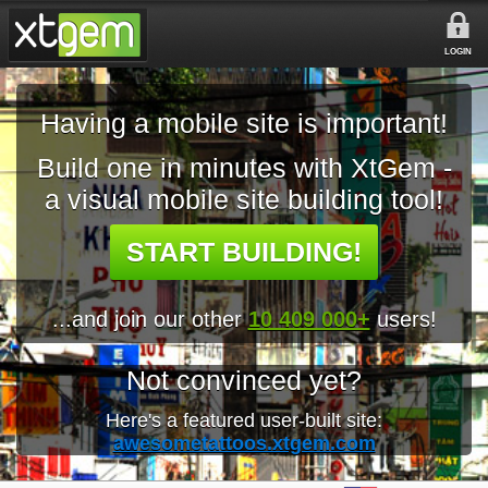
LOGIN
Having a mobile site is important!
Build one in minutes with XtGem -
a visual mobile site building tool!
START BUILDING!
...and join our other
10 409 000+
users!
Not convinced yet?
Here's a featured user-built site:
awesometattoos.xtgem.com