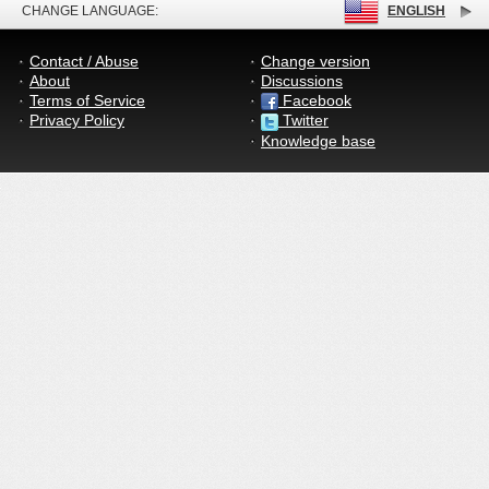
CHANGE LANGUAGE:
ENGLISH
Contact / Abuse
Change version
About
Discussions
Terms of Service
Facebook
Privacy Policy
Twitter
Knowledge base