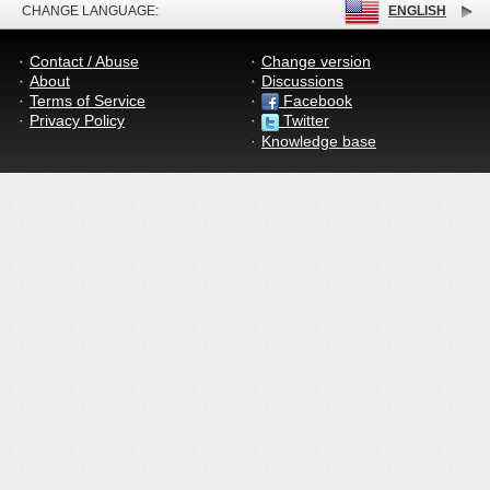
CHANGE LANGUAGE:
ENGLISH
Contact / Abuse
Change version
About
Discussions
Terms of Service
Facebook
Privacy Policy
Twitter
Knowledge base