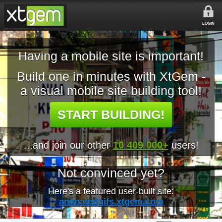
LOGIN
Having a mobile site is important!
Build one in minutes with XtGem -
a visual mobile site building tool!
START BUILDING!
...and join our other
10 409 000+
users!
Not convinced yet?
Here's a featured user-built site:
animatedgifs.xtgem.com