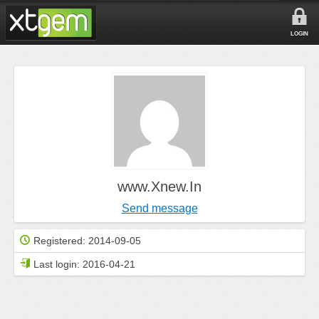
LOGIN
www.Xnew.In
Send message
Registered:
2014-09-05
Last login:
2016-04-21