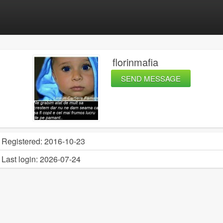
florinmafia
SEND MESSAGE
Registered:
2016-10-23
Last login:
2026-07-24