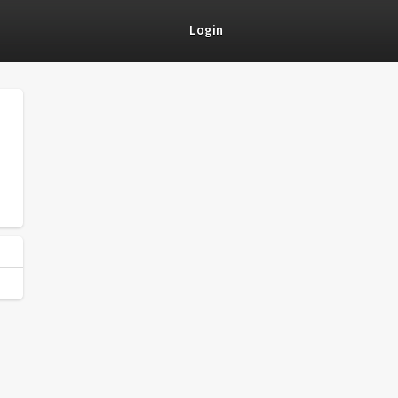
Login