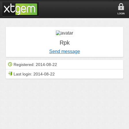
LOGIN
Rpk
Send message
Registered:
2014-08-22
Last login:
2014-08-22