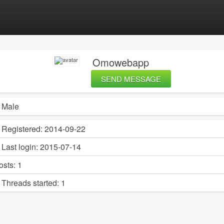
Omowebapp
SEND MESSAGE
Male
Registered:
2014-09-22
Last login:
2015-07-14
osts:
1
Threads started:
1