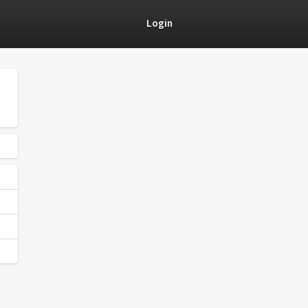
Login