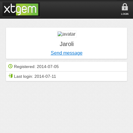
LOGIN
Jaroli
Send message
Registered:
2014-07-05
Last login:
2014-07-11