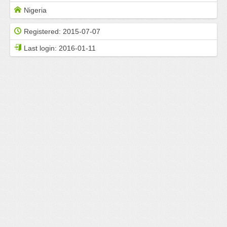
Nigeria
Registered:
2015-07-07
Last login:
2016-01-11