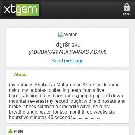
LOGIN
Idgr8risku
(ABUBAKAR MUHAMMAD ADAM)
Send message
About
my name is Abubakar Muhammad Adam, nick name
risku. my hobbies; collecting teeth from a live
lions,catching bullet bare hands,jogging up and down
mountain everest my record fought with a dinosaur and
broke it neck skinned a crocodile alive, held my
breathe under water for two monththree weeks six
hoursfive minutes 45 seconds.........................
Male