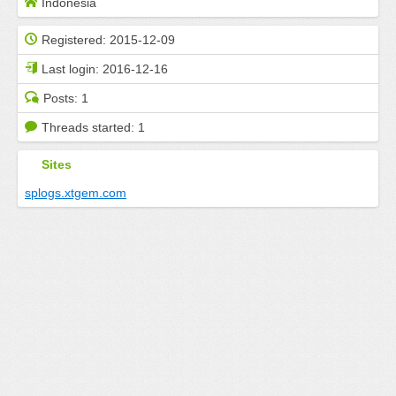
Indonesia
Registered:
2015-12-09
Last login:
2016-12-16
Posts:
1
Threads started:
1
Sites
splogs.xtgem.com