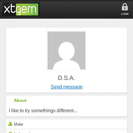
LOGIN
D.S.A.
Send message
About
I like to try somethings different...
Male