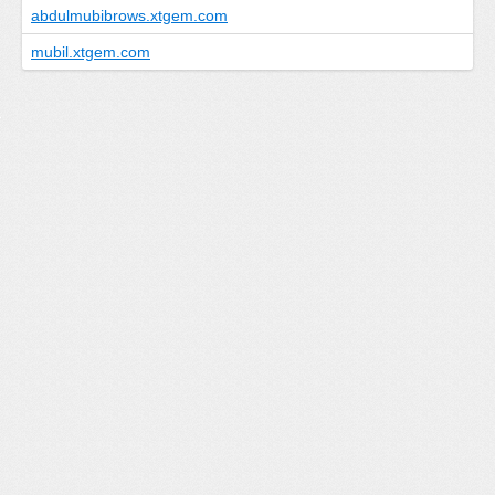
abdulmubibrows.xtgem.com
mubil.xtgem.com