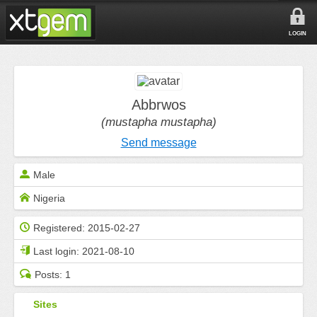
LOGIN
Abbrwos
(mustapha mustapha)
Send message
Male
Nigeria
Registered:
2015-02-27
Last login:
2021-08-10
Posts:
1
Sites